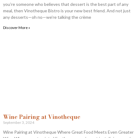
you’re someone who believes that dessert is the best part of any
meal, then Vinotheque Bistro is your new best friend. And not just
any desserts—oh no—we’re talking the crème
Discover More »
Wine Pairing at Vinotheque
September 3, 2024
Wine Pairing at Vinotheque Where Great Food Meets Even Greater