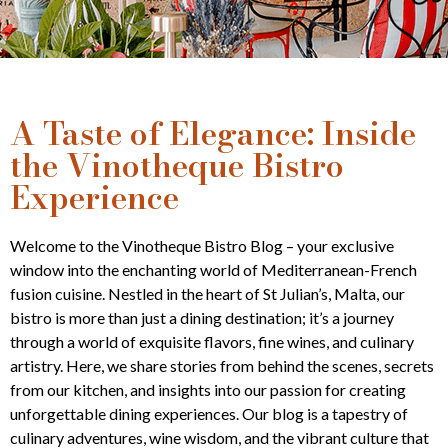
A Taste of Elegance: Inside
the Vinotheque Bistro
Experience
Welcome to the Vinotheque Bistro Blog – your exclusive
window into the enchanting world of Mediterranean-French
fusion cuisine. Nestled in the heart of St Julian’s, Malta, our
bistro is more than just a dining destination; it’s a journey
through a world of exquisite flavors, fine wines, and culinary
artistry. Here, we share stories from behind the scenes, secrets
from our kitchen, and insights into our passion for creating
unforgettable dining experiences. Our blog is a tapestry of
culinary adventures, wine wisdom, and the vibrant culture that