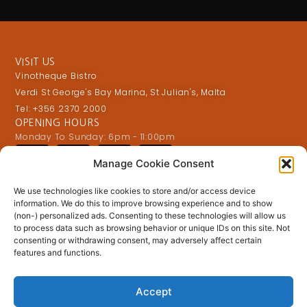
VISIT US
Vinotheque Bistro
Verdi St George's Bay Marina, St Julian's, Malta
Tel: +356 2370 2000
OPENING HOURS
Monday To Sunday: 6pm - 11:00pm
Manage Cookie Consent
OFFERS & DISCOUNTS
We use technologies like cookies to store and/or access device
information. We do this to improve browsing experience and to show
(non-) personalized ads. Consenting to these technologies will allow us
to process data such as browsing behavior or unique IDs on this site. Not
consenting or withdrawing consent, may adversely affect certain
features and functions.
Accept