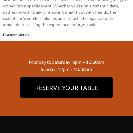
dinner into a special event. Whether you’re on a romantic date,
gathering with family, or enjoying a night out with friends, the
saxophone’s soulful melodies add a touch of elegance to the
atmosphere, making the experience unforgettable.
Discover More »
Monday to Saturday: 6pm – 10:30pm
Sunday: 12pm – 10:30pm
RESERVE YOUR TABLE