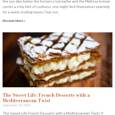
the sun dips below the horizon a tad earlier and the Maltese breeze
carries a crisp hint of coolness, one might find themselves yearning
for a warm, inviting haven. Fear not,
Discover More »
The Sweet Life: French Desserts with a
Mediterranean Twist
September 19, 2024
The Sweet Life French Desserts with a Mediterranean Twist If