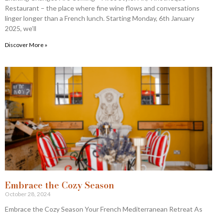
Restaurant – the place where fine wine flows and conversations
linger longer than a French lunch. Starting Monday, 6th January
2025, we’ll
Discover More »
Embrace the Cozy Season​
October 28, 2024
Embrace the Cozy Season Your French Mediterranean Retreat As