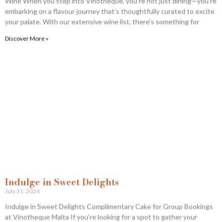
Wine When you step into Vinotheque, you’re not just dining—you’re
embarking on a flavour journey that’s thoughtfully curated to excite
your palate. With our extensive wine list, there’s something for
Discover More »
Indulge in Sweet Delights
July 31, 2024
Indulge in Sweet Delights Complimentary Cake for Group Bookings
at Vinotheque Malta If you’re looking for a spot to gather your