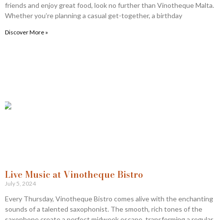
friends and enjoy great food, look no further than Vinotheque Malta.
Whether you’re planning a casual get-together, a birthday
Discover More »
Live Music at Vinotheque Bistro
July 5, 2024
Every Thursday, Vinotheque Bistro comes alive with the enchanting
sounds of a talented saxophonist. The smooth, rich tones of the
saxophone create a perfect midweek escape, transforming a regular