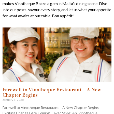
makes Vinotheque Bistro a gem in Malta’s dining scene. Dive
into our posts, savour every story, and let us whet your appetite
for what awaits at our table. Bon appétit!
Farewell to Vinotheque Restaurant – A New
Chapter Begins
January 3, 2025
Farewell to Vinotheque Restaurant – A New Chapter Begins
Exciting Changes Are Coming – Avec Style! Ah, Vinotheque