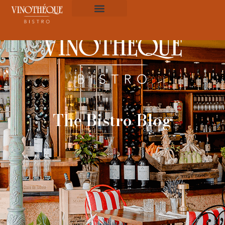
The Bistro Blog